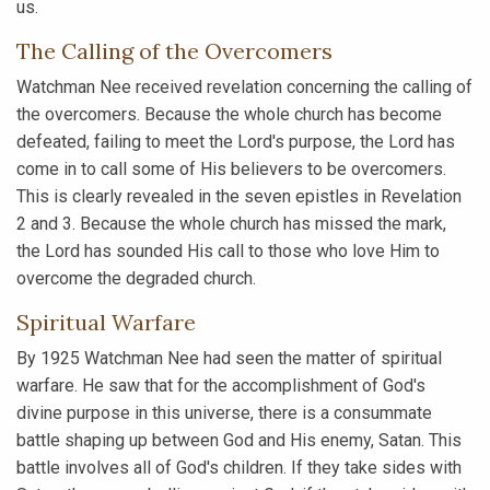
us.
The Calling of the Overcomers
Watchman Nee received revelation concerning the calling of
the overcomers. Because the whole church has become
defeated, failing to meet the Lord's purpose, the Lord has
come in to call some of His believers to be overcomers.
This is clearly revealed in the seven epistles in Revelation
2 and 3. Because the whole church has missed the mark,
the Lord has sounded His call to those who love Him to
overcome the degraded church.
Spiritual Warfare
By 1925 Watchman Nee had seen the matter of spiritual
warfare. He saw that for the accomplishment of God's
divine purpose in this universe, there is a consummate
battle shaping up between God and His enemy, Satan. This
battle involves all of God's children. If they take sides with