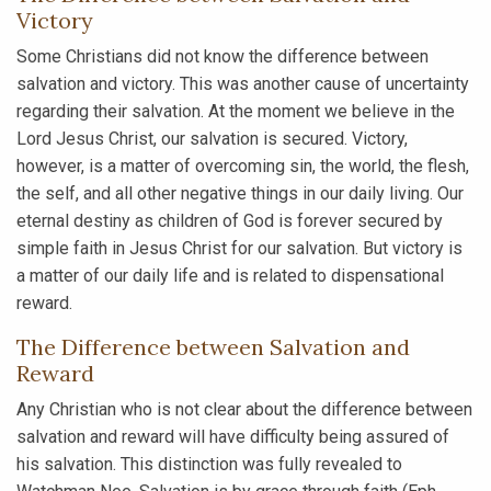
Victory
Some Christians did not know the difference between
salvation and victory. This was another cause of uncertainty
regarding their salvation. At the moment we believe in the
Lord Jesus Christ, our salvation is secured. Victory,
however, is a matter of overcoming sin, the world, the flesh,
the self, and all other negative things in our daily living. Our
eternal destiny as children of God is forever secured by
simple faith in Jesus Christ for our salvation. But victory is
a matter of our daily life and is related to dispensational
reward.
The Difference between Salvation and
Reward
Any Christian who is not clear about the difference between
salvation and reward will have difficulty being assured of
his salvation. This distinction was fully revealed to