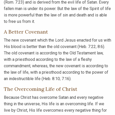
(Rom. 7:23) and is derived from the evil life of Satan. Every
fallen man is under its power. But the law of the Spirit of life
is more powerful than the law of sin and death and is able
to free us from it.
A Better Covenant
The new covenant which the Lord Jesus enacted for us with
His blood is better than the old covenant (Heb. 7:22; 8:6).
The old covenant is according to the Old Testament law,
with a priesthood according to the law of a fleshy
commandment; whereas, the new covenant is according to
the law of life, with a priesthood according to the power of
an indestructible life (Heb. 8:10; 7:16).
The Overcoming Life of Christ
Because Christ has overcome Satan and every negative
thing in the universe, His life is an overcoming life. If we
live by Christ, His life overcomes every negative thing for