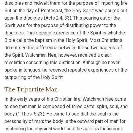
disciples and indwelt them for the purpose of imparting life.
But on the day of Pentecost, the Holy Spirit was poured out
upon the disciples (Acts 2:4, 33). This pouring out of the
Spirit was for the purpose of distributing power to the
disciples. This second experience of the Spirit is what the
Bible calls the baptism in the Holy Spirit. Most Christians
do not see the difference between these two aspects of
the Spirit. Watchman Nee, however, received a clear
revelation concerning this distinction. Although he never
spoke in tongues, he received repeated experiences of the
outpouring of the Holy Spirit.
The Tripartite Man
In the early years of his Christian life, Watchman Nee came
to see that man is composed of three parts: spirit, soul, and
body (1 Thes. 5:23). He came to see that the soul is the
personality of man; the body is the outward part of man for
contacting the physical world; and the spirit is the inmost