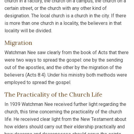
church in a factory, the church on a campus, the church on a
certain street, or the church with any other kind of
designation. The local church is a church in the city. If there
is more than one church in a locality, the believers in that
locality will be divided.
Migration
Watchman Nee saw clearly from the book of Acts that there
were two ways to spread the gospel: one by the sending
out of the apostles, and the other by the migration of the
believers (Acts 8:4). Under his ministry both methods were
employed to spread the gospel.
The Practicality of the Church Life
In 1939 Watchman Nee received further light regarding the
church, this time concerning the practicality of the church
life. He received clear light from the New Testament about
how elders should carry out their eldership practically and