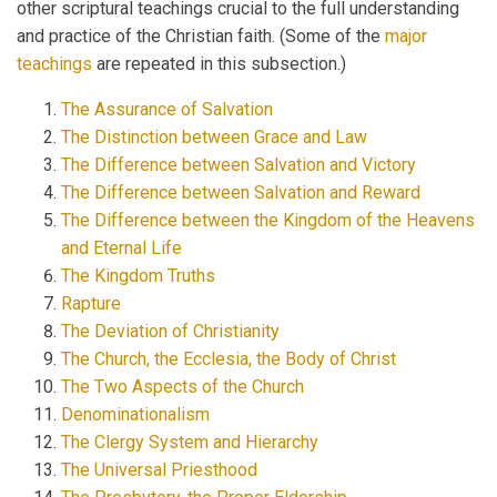
other scriptural teachings crucial to the full understanding
and practice of the Christian faith. (Some of the
major
teachings
are repeated in this subsection.)
The Assurance of Salvation
The Distinction between Grace and Law
The Difference between Salvation and Victory
The Difference between Salvation and Reward
The Difference between the Kingdom of the Heavens
and Eternal Life
The Kingdom Truths
Rapture
The Deviation of Christianity
The Church, the Ecclesia, the Body of Christ
The Two Aspects of the Church
Denominationalism
The Clergy System and Hierarchy
The Universal Priesthood