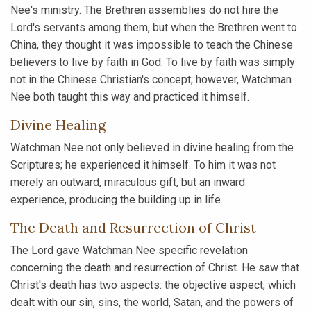
Nee's ministry. The Brethren assemblies do not hire the
Lord's servants among them, but when the Brethren went to
China, they thought it was impossible to teach the Chinese
believers to live by faith in God. To live by faith was simply
not in the Chinese Christian's concept; however, Watchman
Nee both taught this way and practiced it himself.
Divine Healing
Watchman Nee not only believed in divine healing from the
Scriptures; he experienced it himself. To him it was not
merely an outward, miraculous gift, but an inward
experience, producing the building up in life.
The Death and Resurrection of Christ
The Lord gave Watchman Nee specific revelation
concerning the death and resurrection of Christ. He saw that
Christ's death has two aspects: the objective aspect, which
dealt with our sin, sins, the world, Satan, and the powers of