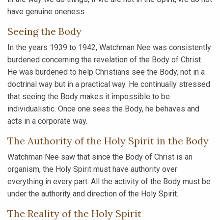
have genuine oneness.
Seeing the Body
In the years 1939 to 1942, Watchman Nee was consistently
burdened concerning the revelation of the Body of Christ.
He was burdened to help Christians see the Body, not in a
doctrinal way but in a practical way. He continually stressed
that seeing the Body makes it impossible to be
individualistic. Once one sees the Body, he behaves and
acts in a corporate way.
The Authority of the Holy Spirit in the Body
Watchman Nee saw that since the Body of Christ is an
organism, the Holy Spirit must have authority over
everything in every part. All the activity of the Body must be
under the authority and direction of the Holy Spirit.
The Reality of the Holy Spirit