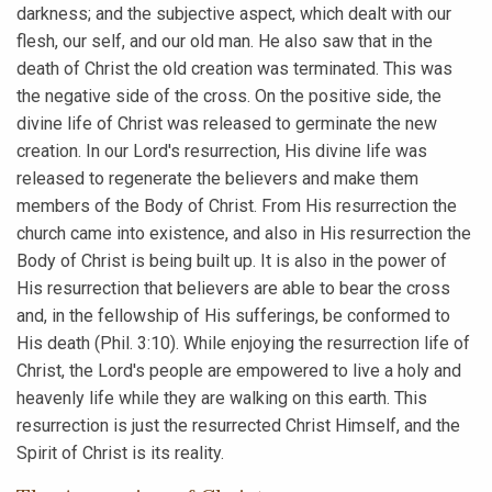
darkness; and the subjective aspect, which dealt with our
flesh, our self, and our old man. He also saw that in the
death of Christ the old creation was terminated. This was
the negative side of the cross. On the positive side, the
divine life of Christ was released to germinate the new
creation. In our Lord's resurrection, His divine life was
released to regenerate the believers and make them
members of the Body of Christ. From His resurrection the
church came into existence, and also in His resurrection the
Body of Christ is being built up. It is also in the power of
His resurrection that believers are able to bear the cross
and, in the fellowship of His sufferings, be conformed to
His death (Phil. 3:10). While enjoying the resurrection life of
Christ, the Lord's people are empowered to live a holy and
heavenly life while they are walking on this earth. This
resurrection is just the resurrected Christ Himself, and the
Spirit of Christ is its reality.