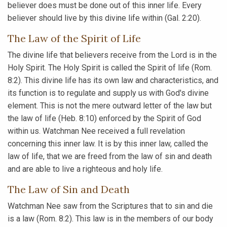
believer does must be done out of this inner life. Every
believer should live by this divine life within (Gal. 2:20).
The Law of the Spirit of Life
The divine life that believers receive from the Lord is in the
Holy Spirit. The Holy Spirit is called the Spirit of life (Rom.
8:2). This divine life has its own law and characteristics, and
its function is to regulate and supply us with God's divine
element. This is not the mere outward letter of the law but
the law of life (Heb. 8:10) enforced by the Spirit of God
within us. Watchman Nee received a full revelation
concerning this inner law. It is by this inner law, called the
law of life, that we are freed from the law of sin and death
and are able to live a righteous and holy life.
The Law of Sin and Death
Watchman Nee saw from the Scriptures that to sin and die
is a law (Rom. 8:2). This law is in the members of our body