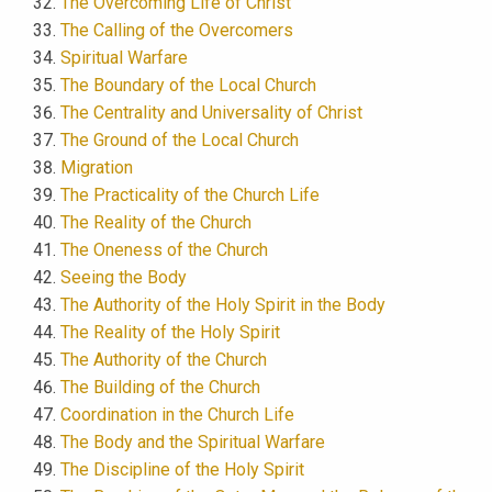
The Overcoming Life of Christ
The Calling of the Overcomers
Spiritual Warfare
The Boundary of the Local Church
The Centrality and Universality of Christ
The Ground of the Local Church
Migration
The Practicality of the Church Life
The Reality of the Church
The Oneness of the Church
Seeing the Body
The Authority of the Holy Spirit in the Body
The Reality of the Holy Spirit
The Authority of the Church
The Building of the Church
Coordination in the Church Life
The Body and the Spiritual Warfare
The Discipline of the Holy Spirit