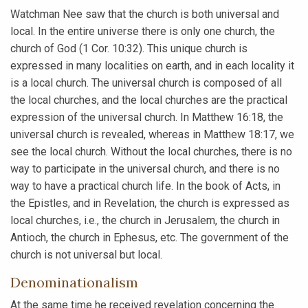
Watchman Nee saw that the church is both universal and
local. In the entire universe there is only one church, the
church of God (1 Cor. 10:32). This unique church is
expressed in many localities on earth, and in each locality it
is a local church. The universal church is composed of all
the local churches, and the local churches are the practical
expression of the universal church. In Matthew 16:18, the
universal church is revealed, whereas in Matthew 18:17, we
see the local church. Without the local churches, there is no
way to participate in the universal church, and there is no
way to have a practical church life. In the book of Acts, in
the Epistles, and in Revelation, the church is expressed as
local churches, i.e., the church in Jerusalem, the church in
Antioch, the church in Ephesus, etc. The government of the
church is not universal but local.
Denominationalism
At the same time he received revelation concerning the