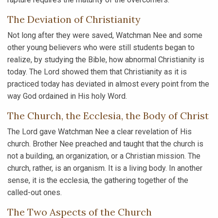
The Deviation of Christianity
Not long after they were saved, Watchman Nee and some
other young believers who were still students began to
realize, by studying the Bible, how abnormal Christianity is
today. The Lord showed them that Christianity as it is
practiced today has deviated in almost every point from the
way God ordained in His holy Word.
The Church, the Ecclesia, the Body of Christ
The Lord gave Watchman Nee a clear revelation of His
church. Brother Nee preached and taught that the church is
not a building, an organization, or a Christian mission. The
church, rather, is an organism. It is a living body. In another
sense, it is the ecclesia, the gathering together of the
called-out ones.
The Two Aspects of the Church