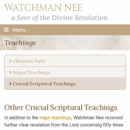
WATCHMAN NEE
a Seer of the Divine Revelation
Menu
Teachings
Christian Faith
Major Teachings
Crucial Scriptural Teachings
Other Crucial Scriptural Teachings
In addition to the
major teachings
, Watchman Nee received
further clear revelation from the Lord concerning fifty-three