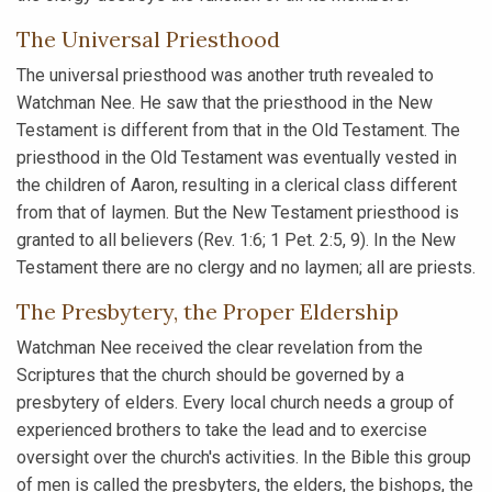
The Universal Priesthood
The universal priesthood was another truth revealed to
Watchman Nee. He saw that the priesthood in the New
Testament is different from that in the Old Testament. The
priesthood in the Old Testament was eventually vested in
the children of Aaron, resulting in a clerical class different
from that of laymen. But the New Testament priesthood is
granted to all believers (Rev. 1:6; 1 Pet. 2:5, 9). In the New
Testament there are no clergy and no laymen; all are priests.
The Presbytery, the Proper Eldership
Watchman Nee received the clear revelation from the
Scriptures that the church should be governed by a
presbytery of elders. Every local church needs a group of
experienced brothers to take the lead and to exercise
oversight over the church's activities. In the Bible this group
of men is called the presbyters, the elders, the bishops, the