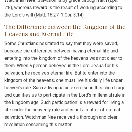
Watchman Nee. Salvation is by grace through faith (Eph.
2:8), whereas reward is the result of working according to
the Lord's will (Matt. 16:27; 1 Cor. 3:14).
The Difference between the Kingdom of the
Heavens and Eternal Life
Some Christians hesitated to say that they were saved,
because the difference between having eternal life and
entering into the kingdom of the heavens was not clear to
them. When a person believes in the Lord Jesus for his
salvation, he receives eternal life. But to enter into the
kingdom of the heavens, one must live his daily life under
heaven's rule. Such a living is an exercise in this church age
and qualifies us to participate in the Lord's millennial rule in
the kingdom age. Such participation is a reward for living a
life under the heavenly rule and is not a matter of eternal
salvation. Watchman Nee received a thorough and clear
revelation concerning this matter.