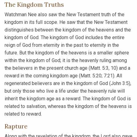
The Kingdom Truths
Watchman Nee also saw the New Testament truth of the
kingdom in its full scope. He saw that the New Testament
distinguishes between the kingdom of the heavens and the
kingdom of God. The kingdom of God includes the entire
reign of God from eternity in the past to eternity in the
future. But the kingdom of the heavens is a smaller sphere
within the kingdom of God; it is the heavenly ruling among
the believers in the present church age (Matt. 5:3, 10) and a
reward in the coming kingdom age (Matt. 5:20; 7:21). All
regenerated believers are in the kingdom of God (John 3:5),
but only those who live a life under the heavenly rule will
inherit the kingdom age as a reward. The kingdom of God is
related to salvation, whereas the kingdom of the heavens is
related to reward.
Rapture
Along with the revelation of the kingdom, the Lord also gave