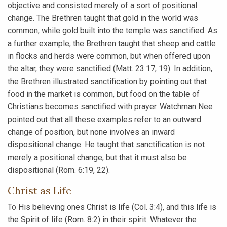
objective and consisted merely of a sort of positional
change. The Brethren taught that gold in the world was
common, while gold built into the temple was sanctified. As
a further example, the Brethren taught that sheep and cattle
in flocks and herds were common, but when offered upon
the altar, they were sanctified (Matt. 23:17, 19). In addition,
the Brethren illustrated sanctification by pointing out that
food in the market is common, but food on the table of
Christians becomes sanctified with prayer. Watchman Nee
pointed out that all these examples refer to an outward
change of position, but none involves an inward
dispositional change. He taught that sanctification is not
merely a positional change, but that it must also be
dispositional (Rom. 6:19, 22).
Christ as Life
To His believing ones Christ is life (Col. 3:4), and this life is
the Spirit of life (Rom. 8:2) in their spirit. Whatever the