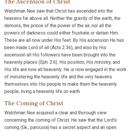
The Ascension of Christ
Watchman Nee saw that Christ has ascended into the
heavens far above all. Neither the gravity of the earth, the
demons, the prince of the power of the air, nor all the
powers of darkness could either frustrate or detain Him.
These are all now under His feet. By His ascension He has
been made Lord of all (Acts 2:36), and also by His
ascension all His followers have been brought into the
heavenly places (Eph. 2:6). His position, His ministry, and
His life are now all heavenly. He is now engaged in the work
of ministering the heavenly life and the very heavens
themselves into His people to make them the heavenly
people, living a heavenly life on earth.
The Coming of Christ
Watchman Nee acquired a clear and thorough view
concerning the coming of Christ. He saw that the Lord's
coming (Gk.,
parousia
) has a secret aspect and an open