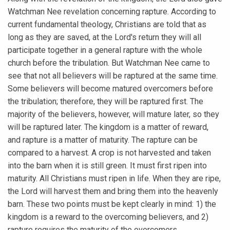
Watchman Nee revelation concerning rapture. According to
current fundamental theology, Christians are told that as
long as they are saved, at the Lord's return they will all
participate together in a general rapture with the whole
church before the tribulation. But Watchman Nee came to
see that not all believers will be raptured at the same time.
Some believers will become matured overcomers before
the tribulation; therefore, they will be raptured first. The
majority of the believers, however, will mature later, so they
will be raptured later. The kingdom is a matter of reward,
and rapture is a matter of maturity. The rapture can be
compared to a harvest. A crop is not harvested and taken
into the barn when it is still green. It must first ripen into
maturity. All Christians must ripen in life. When they are ripe,
the Lord will harvest them and bring them into the heavenly
barn. These two points must be kept clearly in mind: 1) the
kingdom is a reward to the overcoming believers, and 2)
rapture requires the maturity of the overcomers.