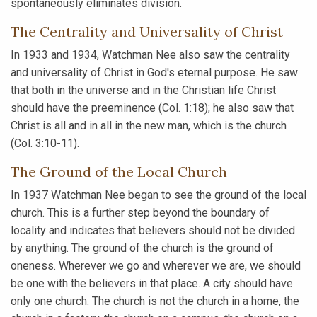
spontaneously eliminates division.
The Centrality and Universality of Christ
In 1933 and 1934, Watchman Nee also saw the centrality
and universality of Christ in God's eternal purpose. He saw
that both in the universe and in the Christian life Christ
should have the preeminence (Col. 1:18); he also saw that
Christ is all and in all in the new man, which is the church
(Col. 3:10-11).
The Ground of the Local Church
In 1937 Watchman Nee began to see the ground of the local
church. This is a further step beyond the boundary of
locality and indicates that believers should not be divided
by anything. The ground of the church is the ground of
oneness. Wherever we go and wherever we are, we should
be one with the believers in that place. A city should have
only one church. The church is not the church in a home, the