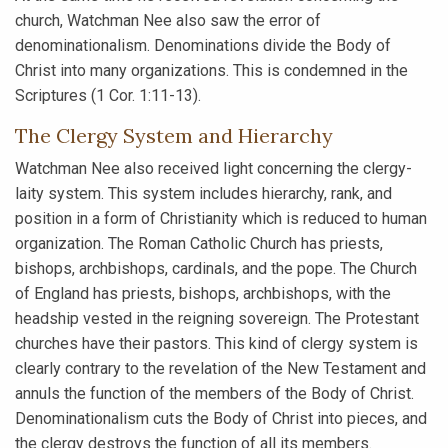
church, Watchman Nee also saw the error of
denominationalism. Denominations divide the Body of
Christ into many organizations. This is condemned in the
Scriptures (1 Cor. 1:11-13).
The Clergy System and Hierarchy
Watchman Nee also received light concerning the clergy-
laity system. This system includes hierarchy, rank, and
position in a form of Christianity which is reduced to human
organization. The Roman Catholic Church has priests,
bishops, archbishops, cardinals, and the pope. The Church
of England has priests, bishops, archbishops, with the
headship vested in the reigning sovereign. The Protestant
churches have their pastors. This kind of clergy system is
clearly contrary to the revelation of the New Testament and
annuls the function of the members of the Body of Christ.
Denominationalism cuts the Body of Christ into pieces, and
the clergy destroys the function of all its members.