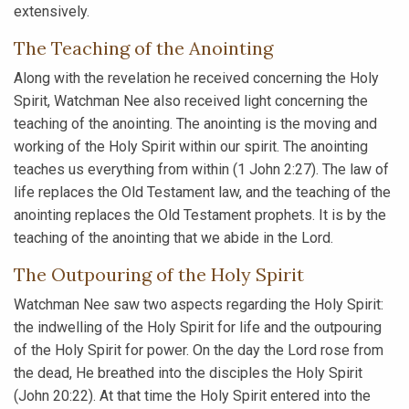
extensively.
The Teaching of the Anointing
Along with the revelation he received concerning the Holy
Spirit, Watchman Nee also received light concerning the
teaching of the anointing. The anointing is the moving and
working of the Holy Spirit within our spirit. The anointing
teaches us everything from within (1 John 2:27). The law of
life replaces the Old Testament law, and the teaching of the
anointing replaces the Old Testament prophets. It is by the
teaching of the anointing that we abide in the Lord.
The Outpouring of the Holy Spirit
Watchman Nee saw two aspects regarding the Holy Spirit:
the indwelling of the Holy Spirit for life and the outpouring
of the Holy Spirit for power. On the day the Lord rose from
the dead, He breathed into the disciples the Holy Spirit
(John 20:22). At that time the Holy Spirit entered into the