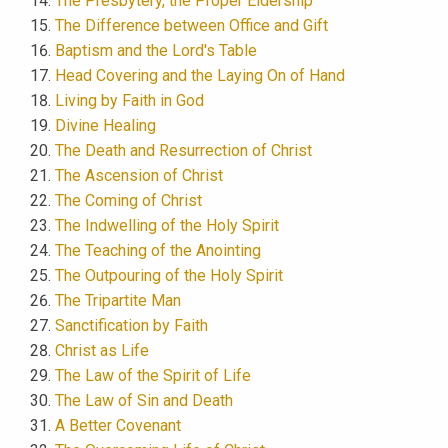
The Presbytery, the Proper Eldership
The Difference between Office and Gift
Baptism and the Lord's Table
Head Covering and the Laying On of Hand
Living by Faith in God
Divine Healing
The Death and Resurrection of Christ
The Ascension of Christ
The Coming of Christ
The Indwelling of the Holy Spirit
The Teaching of the Anointing
The Outpouring of the Holy Spirit
The Tripartite Man
Sanctification by Faith
Christ as Life
The Law of the Spirit of Life
The Law of Sin and Death
A Better Covenant