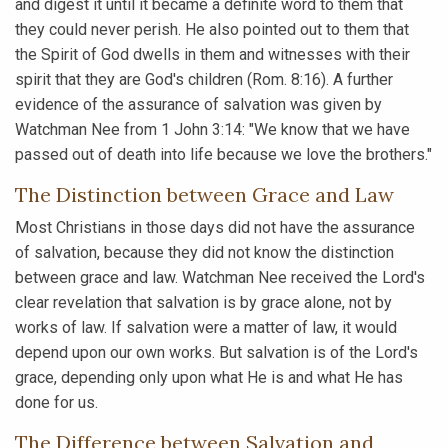
and digest it until it became a definite word to them that
they could never perish. He also pointed out to them that
the Spirit of God dwells in them and witnesses with their
spirit that they are God's children (Rom. 8:16). A further
evidence of the assurance of salvation was given by
Watchman Nee from 1 John 3:14: "We know that we have
passed out of death into life because we love the brothers."
The Distinction between Grace and Law
Most Christians in those days did not have the assurance
of salvation, because they did not know the distinction
between grace and law. Watchman Nee received the Lord's
clear revelation that salvation is by grace alone, not by
works of law. If salvation were a matter of law, it would
depend upon our own works. But salvation is of the Lord's
grace, depending only upon what He is and what He has
done for us.
The Difference between Salvation and