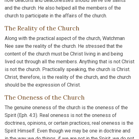
how deacons and deaconesses should serve the saints
and the church. He also helped all the members of the
church to participate in the affairs of the church.
The Reality of the Church
Along with the practical aspect of the church, Watchman
Nee saw the reality of the church. He stressed that the
content of the church must be Christ living in and being
lived out through all the members. Anything that is not Christ
is not the church. Practically speaking, the church is Christ.
Christ, therefore, is the reality of the church, and the church
should be the expression of Christ.
The Oneness of the Church
The genuine oneness of the church is the oneness of the
Spirit (Eph. 4:3). Real oneness is not the oneness of
doctrines, opinions, or certain practices; real oneness is the
Spirit Himself. Even though we may be one in doctrine and
in the way we do things, if we are not in the Spirit, we do not