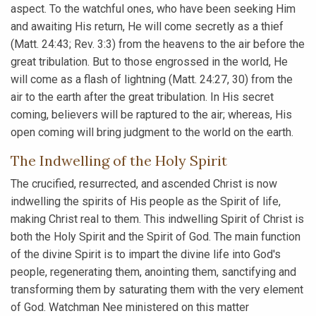
aspect. To the watchful ones, who have been seeking Him
and awaiting His return, He will come secretly as a thief
(Matt. 24:43; Rev. 3:3) from the heavens to the air before the
great tribulation. But to those engrossed in the world, He
will come as a flash of lightning (Matt. 24:27, 30) from the
air to the earth after the great tribulation. In His secret
coming, believers will be raptured to the air; whereas, His
open coming will bring judgment to the world on the earth.
The Indwelling of the Holy Spirit
The crucified, resurrected, and ascended Christ is now
indwelling the spirits of His people as the Spirit of life,
making Christ real to them. This indwelling Spirit of Christ is
both the Holy Spirit and the Spirit of God. The main function
of the divine Spirit is to impart the divine life into God's
people, regenerating them, anointing them, sanctifying and
transforming them by saturating them with the very element
of God. Watchman Nee ministered on this matter