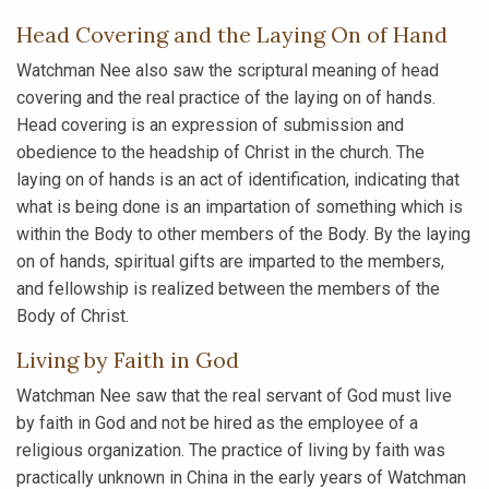
Head Covering and the Laying On of Hand
Watchman Nee also saw the scriptural meaning of head
covering and the real practice of the laying on of hands.
Head covering is an expression of submission and
obedience to the headship of Christ in the church. The
laying on of hands is an act of identification, indicating that
what is being done is an impartation of something which is
within the Body to other members of the Body. By the laying
on of hands, spiritual gifts are imparted to the members,
and fellowship is realized between the members of the
Body of Christ.
Living by Faith in God
Watchman Nee saw that the real servant of God must live
by faith in God and not be hired as the employee of a
religious organization. The practice of living by faith was
practically unknown in China in the early years of Watchman