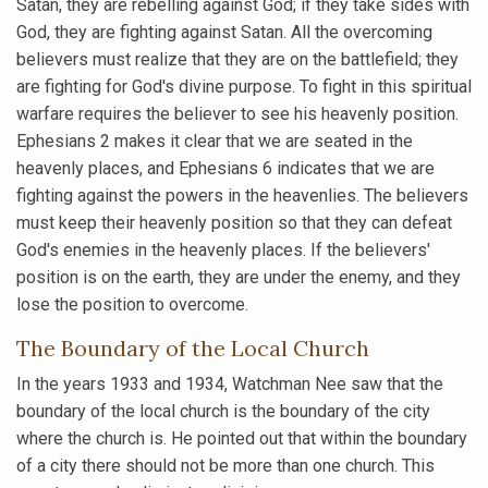
Satan, they are rebelling against God; if they take sides with
God, they are fighting against Satan. All the overcoming
believers must realize that they are on the battlefield; they
are fighting for God's divine purpose. To fight in this spiritual
warfare requires the believer to see his heavenly position.
Ephesians 2 makes it clear that we are seated in the
heavenly places, and Ephesians 6 indicates that we are
fighting against the powers in the heavenlies. The believers
must keep their heavenly position so that they can defeat
God's enemies in the heavenly places. If the believers'
position is on the earth, they are under the enemy, and they
lose the position to overcome.
The Boundary of the Local Church
In the years 1933 and 1934, Watchman Nee saw that the
boundary of the local church is the boundary of the city
where the church is. He pointed out that within the boundary
of a city there should not be more than one church. This