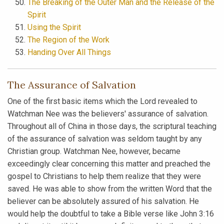
The Breaking of the Outer Man and the Release of the
Spirit
Using the Spirit
The Region of the Work
Handing Over All Things
The Assurance of Salvation
One of the first basic items which the Lord revealed to
Watchman Nee was the believers' assurance of salvation.
Throughout all of China in those days, the scriptural teaching
of the assurance of salvation was seldom taught by any
Christian group. Watchman Nee, however, became
exceedingly clear concerning this matter and preached the
gospel to Christians to help them realize that they were
saved. He was able to show from the written Word that the
believer can be absolutely assured of his salvation. He
would help the doubtful to take a Bible verse like John 3:16