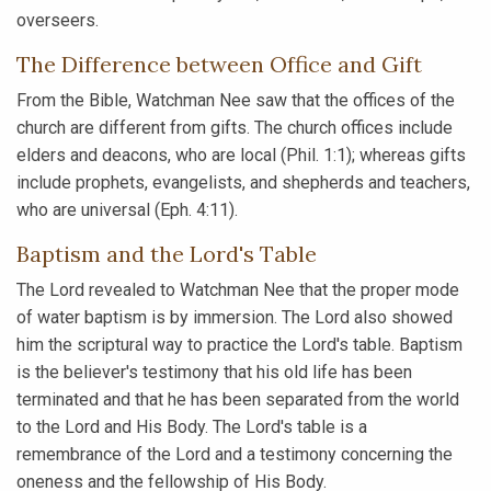
overseers.
The Difference between Office and Gift
From the Bible, Watchman Nee saw that the offices of the
church are different from gifts. The church offices include
elders and deacons, who are local (Phil. 1:1); whereas gifts
include prophets, evangelists, and shepherds and teachers,
who are universal (Eph. 4:11).
Baptism and the Lord's Table
The Lord revealed to Watchman Nee that the proper mode
of water baptism is by immersion. The Lord also showed
him the scriptural way to practice the Lord's table. Baptism
is the believer's testimony that his old life has been
terminated and that he has been separated from the world
to the Lord and His Body. The Lord's table is a
remembrance of the Lord and a testimony concerning the
oneness and the fellowship of His Body.