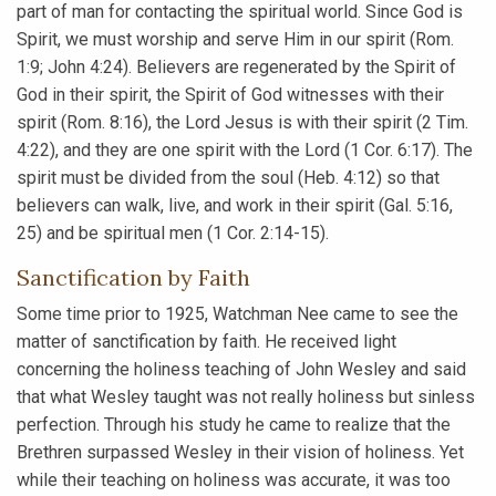
part of man for contacting the spiritual world. Since God is
Spirit, we must worship and serve Him in our spirit (Rom.
1:9; John 4:24). Believers are regenerated by the Spirit of
God in their spirit, the Spirit of God witnesses with their
spirit (Rom. 8:16), the Lord Jesus is with their spirit (2 Tim.
4:22), and they are one spirit with the Lord (1 Cor. 6:17). The
spirit must be divided from the soul (Heb. 4:12) so that
believers can walk, live, and work in their spirit (Gal. 5:16,
25) and be spiritual men (1 Cor. 2:14-15).
Sanctification by Faith
Some time prior to 1925, Watchman Nee came to see the
matter of sanctification by faith. He received light
concerning the holiness teaching of John Wesley and said
that what Wesley taught was not really holiness but sinless
perfection. Through his study he came to realize that the
Brethren surpassed Wesley in their vision of holiness. Yet
while their teaching on holiness was accurate, it was too