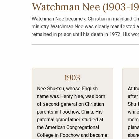
Watchman Nee (1903-19
Watchman Nee became a Christian in mainland China
ministry, Watchman Nee was clearly manifested as 
remained in prison until his death in 1972. His wo
1903
Nee Shu-tsu, whose English
At th
name was Henry Nee, was born
after
of second-generation Christian
Shu-
parents in Foochow, China. His
while
paternal grandfather studied at
momen
the American Congregational
plans
College in Foochow and became
aband