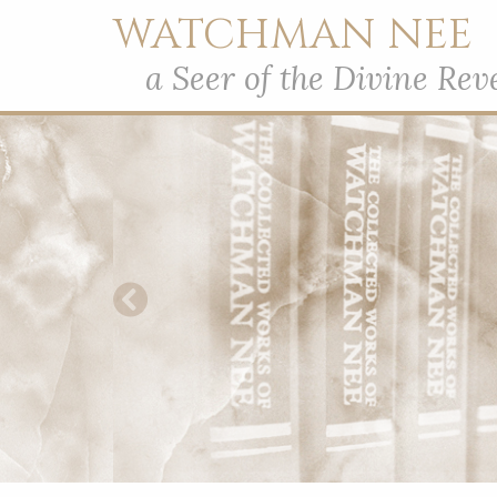
WATCHMAN NEE
a Seer of the Divine Rev
Previous Slide