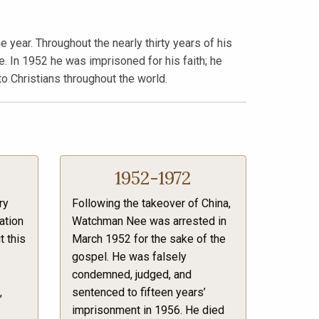
year. Throughout the nearly thirty years of his
. In 1952 he was imprisoned for his faith; he
to Christians throughout the world.
1952-1972
ry
Following the takeover of China,
ation
Watchman Nee was arrested in
t this
March 1952 for the sake of the
gospel. He was falsely
condemned, judged, and
,
sentenced to fifteen years’
imprisonment in 1956. He died