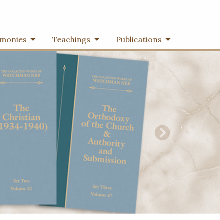
imonies
Teachings
Publications
Next Slide