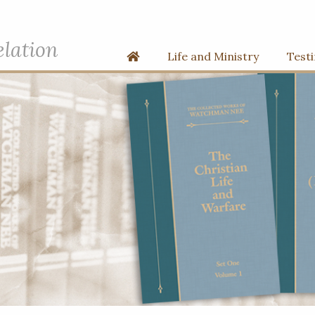
elation
Home
Life and Ministry
Test