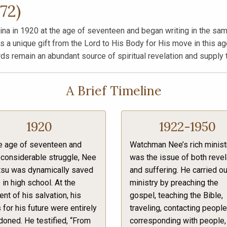
72)
 in 1920 at the age of seventeen and began writing in the same 
a unique gift from the Lord to His Body for His move in this age
rds remain an abundant source of spiritual revelation and supply 
A Brief Timeline
1920
1922-1950
e age of seventeen and
Watchman Nee’s rich minist
 considerable struggle, Nee
was the issue of both revel
tsu was dynamically saved
and suffering. He carried ou
 in high school. At the
ministry by preaching the
t of his salvation, his
gospel, teaching the Bible,
 for his future were entirely
traveling, contacting people
oned. He testified, “From
corresponding with people,